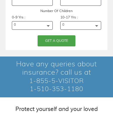
Number Of Children
0-9 Yrs :
10-17 Yrs :
0
0
GET A QUOTE
Have any queries about
insurance? call us at
1-855-5-VISITOR
1-510-353-1180
Protect yourself and your loved