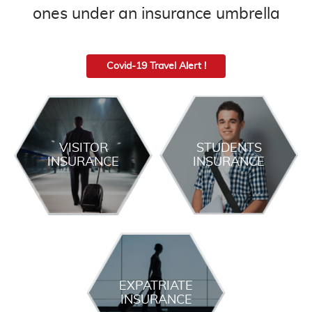
ones under an insurance umbrella
Covid-19 Travel Alert !
VISITOR
STUDENTS
INSURANCE
INSURANCE
EXPATRIATE
INSURANCE