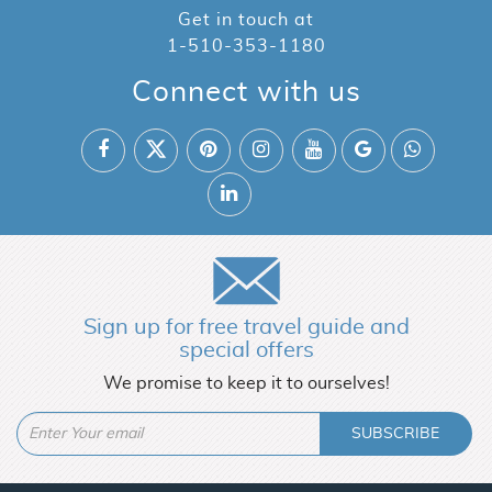
Get in touch at
1-510-353-1180
Connect with us
Sign up for free travel guide and
special offers
We promise to keep it to ourselves!
SUBSCRIBE