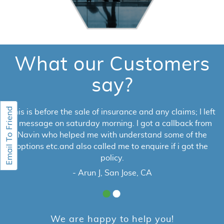
What our Customers
say?
This is before the sale of insurance and any claims; I left
a message on saturday morning. I got a callback from
Navin who helped me with understand some of the
options etc.and also called me to enquire if i got the
policy.
- Arun J, San Jose, CA
We are happy to help you!