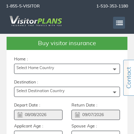
1-855-5-VISITOR
1-510-353-1180
Buy visitor insurance
Home :
Select Home Country
Destination :
Select Destination Country
Depart Date :
Return Date :
Applicant Age :
Spouse Age :