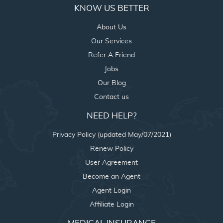
KNOW US BETTER
About Us
Our Services
Refer A Friend
Jobs
Our Blog
Contact us
NEED HELP?
Privacy Policy (updated May/07/2021)
Renew Policy
User Agreement
Become an Agent
Agent Login
Affiliate Login